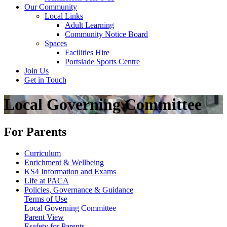
Our Community
Local Links
Adult Learning
Community Notice Board
Spaces
Facilities Hire
Portslade Sports Centre
Join Us
Get in Touch
Local Governing Committee
For Parents
Curriculum
Enrichment & Wellbeing
KS4 Information and Exams
Life at PACA
Policies, Governance & Guidance
Terms of Use
Local Governing Committee
Parent View
Esafety for Parents