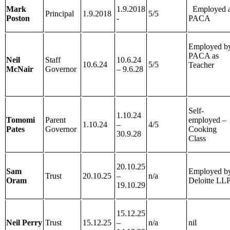
Mark
1.9.2018
Employed a
Principal
1.9.2018
5/5
Poston
-
PACA
Employed b
PACA as
Neil
Staff
10.6.24
10.6.24
5/5
Teacher
McNair
Governor
– 9.6.28
Self-
1.10.24
Tomomi
Parent
employed –
1.10.24
–
4/5
Pates
Governor
Cooking
30.9.28
Class
20.10.25
Sam
Employed b
Trust
20.10.25
–
n/a
Oram
Deloitte LL
19.10.29
15.12.25
Neil Perry
Trust
15.12.25
–
n/a
nil