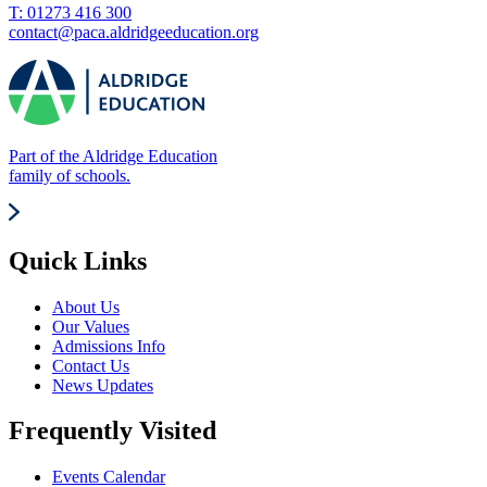
T: 01273 416 300
contact@paca.aldridgeeducation.org
Part of the Aldridge Education
family of schools.
Quick Links
About Us
Our Values
Admissions Info
Contact Us
News Updates
Frequently Visited
Events Calendar