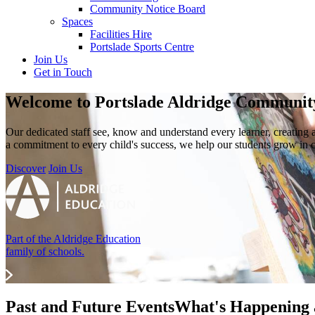
Community Notice Board
Spaces
Facilities Hire
Portslade Sports Centre
Join Us
Get in Touch
Welcome to
Portslade Aldridge Communi
Our dedicated staff see, know and understand every learner, creating
a commitment to every child's success, we help our students grow in 
Discover
Join Us
Part of the Aldridge Education
family of schools.
Past and Future Events
What's Happening