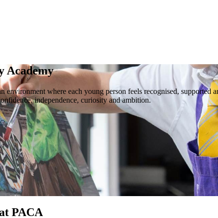
ty Academy
 an environment where each young person feels recognised, supported a
confidence, independence, curiosity and ambition.
 at PACA