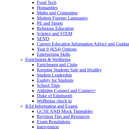
Food Tech
Humanities
Maths and Computing
Modern Foreign Languages
PE and Sports
Religious Education
Science and STEM
SEND
Careers Education Information Advice and Guid
Year 9 (KS4) Options
Enterprising Skills
Enrichment & Wellbeing
Enrichment and Clubs
Keeping Students Safe and Healthy
Student Leadership
Esafety for Students
School Trips
Aldridge Connect and Connect+
Duke of Edinburgh
Wellbeing check in
KS4 Information and Exams
GCSE AND Mock Timetables
Revision Tips and Resources
Exam Regulations
Intervention