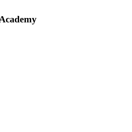
 Academy