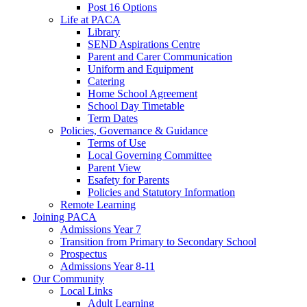
Post 16 Options
Life at PACA
Library
SEND Aspirations Centre
Parent and Carer Communication
Uniform and Equipment
Catering
Home School Agreement
School Day Timetable
Term Dates
Policies, Governance & Guidance
Terms of Use
Local Governing Committee
Parent View
Esafety for Parents
Policies and Statutory Information
Remote Learning
Joining PACA
Admissions Year 7
Transition from Primary to Secondary School
Prospectus
Admissions Year 8-11
Our Community
Local Links
Adult Learning