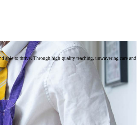
nd able to thrive. Through high-quality teaching, unwavering care and