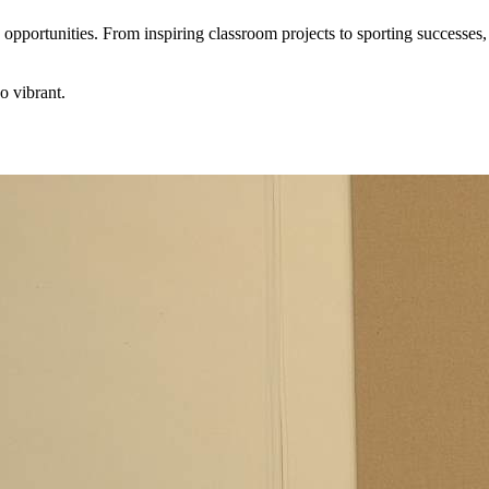
pportunities. From inspiring classroom projects to sporting successes
o vibrant.