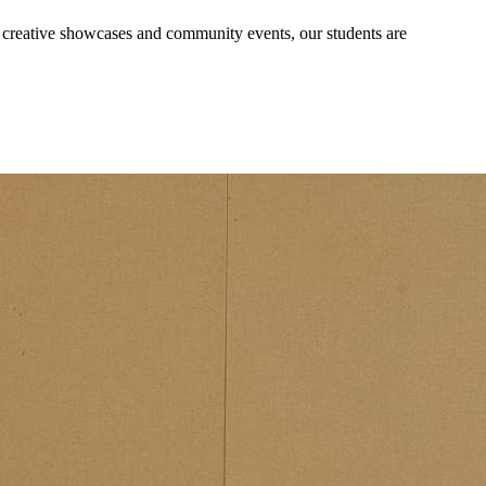
, creative showcases and community events, our students are