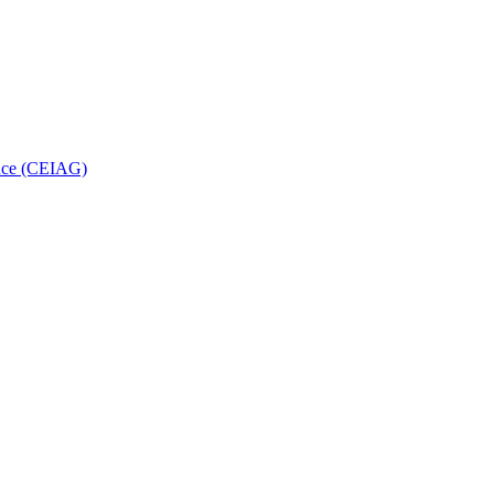
ance (CEIAG)