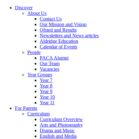
Discover
About Us
Contact Us
Our Mission and Vision
Ofsted and Results
Newsletters and News articles
Aldridge Education
Calendar of Events
People
PACA Alumni
Our Team
Vacancies
Year Groups
Year 7
Year 8
Year 9
Year 10
Year 11
For Parents
Curriculum
Curriculum Overview
Arts and Photography
Drama and Music
English and Media