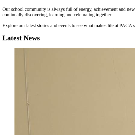
Our school community is always full of energy, achievement and new o
continually discovering, learning and celebrating together.
Explore our latest stories and events to see what makes life at PACA s
Latest News