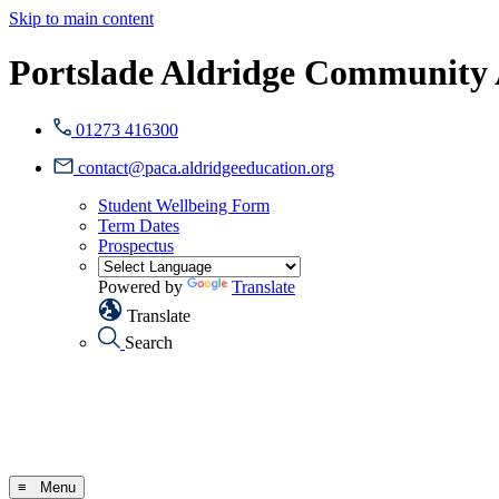
Skip to main content
Portslade Aldridge Community
01273 416300
contact@paca.aldridgeeducation.org
Student Wellbeing Form
Term Dates
Prospectus
Powered by
Translate
Translate
Search
≡ Menu